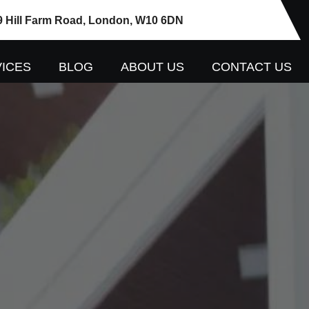
9 Hill Farm Road, London, W10 6DN
ICES
BLOG
ABOUT US
CONTACT US