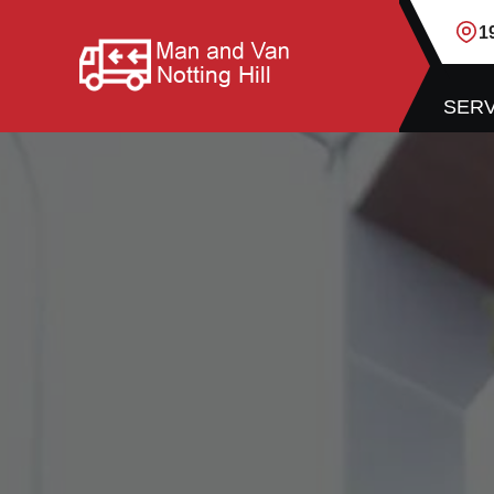
1
SERV