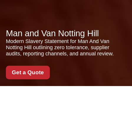
Man and Van Notting Hill
Modern Slavery Statement for Man And Van
Notting Hill outlining zero tolerance, supplier
audits, reporting channels, and annual review.
Get a Quote
Modern Slavery
Statement for Man And
Van Notting Hill